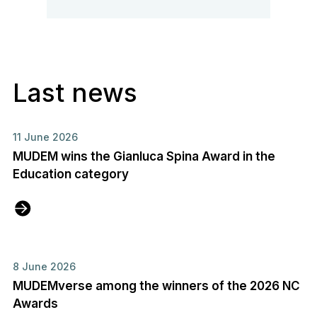
Last news
11 June 2026
MUDEM wins the Gianluca Spina Award in the
Education category
8 June 2026
MUDEMverse among the winners of the 2026 NC
Awards