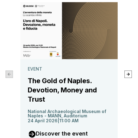
GAME
EVENT
MUD
The Gold of Naples.
and 
Devotion, Money and
Trust
14 No
National Archaeological Museum of
G
Naples - MANN, Auditorium
24 April 2026
11:00 AM
G
Discover the event