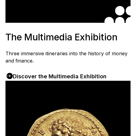
The Multimedia Exhibition
Three immersive itineraries into the history of money
and finance.
Discover the Multimedia Exhibition