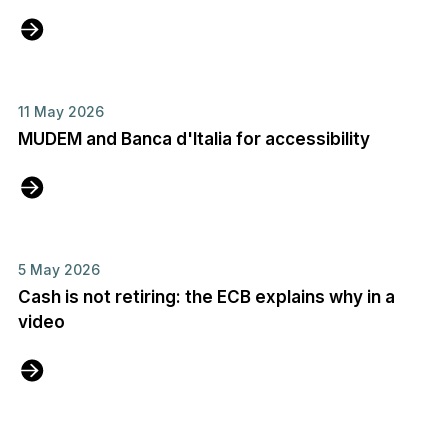
11 May 2026
MUDEM and Banca d'Italia for accessibility
5 May 2026
Cash is not retiring: the ECB explains why in a
video