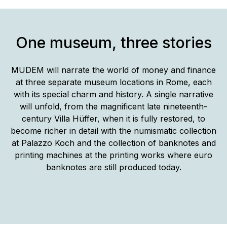
One museum, three stories
MUDEM will narrate the world of money and finance
at three separate museum locations in Rome, each
with its special charm and history. A single narrative
will unfold, from the magnificent late nineteenth-
century Villa Hüffer, when it is fully restored, to
become richer in detail with the numismatic collection
at Palazzo Koch and the collection of banknotes and
printing machines at the printing works where euro
banknotes are still produced today.