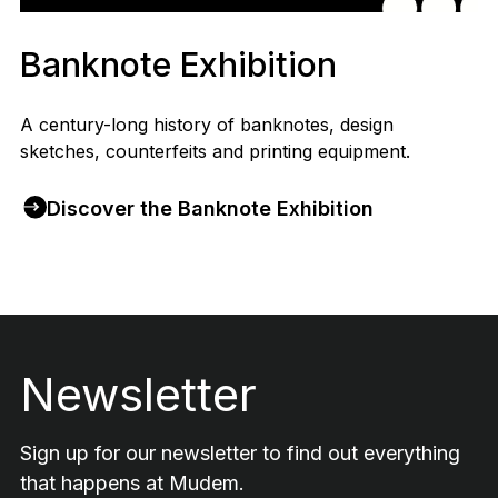
Banknote Exhibition
A century-long history of banknotes, design
sketches, counterfeits and printing equipment.
Discover the Banknote Exhibition
Footer
Newsletter
Sign up for our newsletter to find out everything
that happens at Mudem.