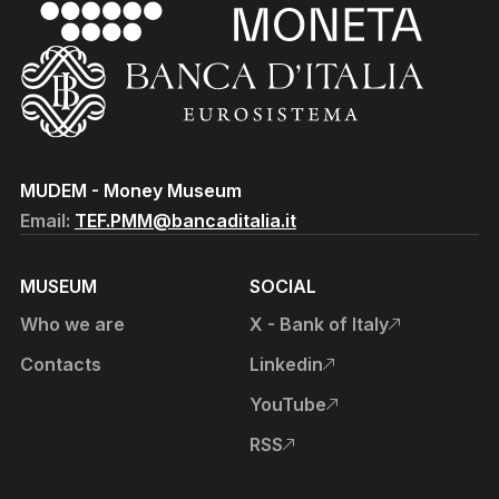
(torna all'home page)
(Vai al sito istituzionale della Banca d'Italia)
MUDEM - Money Museum
Email:
TEF.PMM@bancaditalia.it
MUSEUM
SOCIAL
Who we are
X - Bank of Italy
, open external site in new t
Contacts
Linkedin
, open external site in new t
YouTube
, open external site in new t
RSS
, open external site in new t