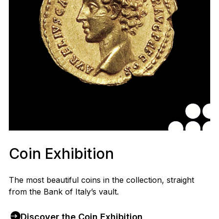
Coin Exhibition
The most beautiful coins in the collection, straight
from the Bank of Italy’s vault.
Discover the Coin Exhibition