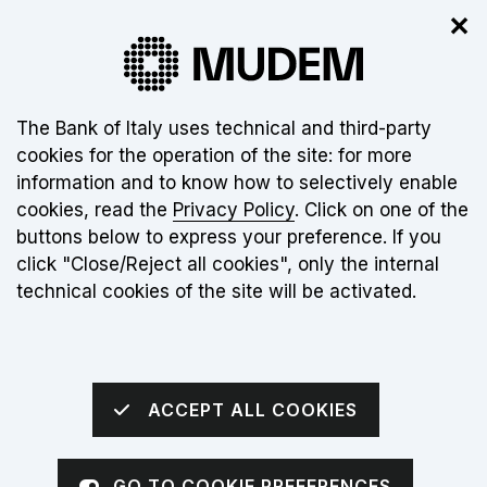
✕
The new museum is not open yet. Click
here
for more info
About this site's cookies:
The Bank of Italy uses technical and third-party
cookies for the operation of the site: for more
EN
information and to know how to selectively enable
cookies, read the
Privacy Policy
. Click on one of the
Torna alla home page
Apri me
buttons below to express your preference. If you
click "Close/Reject all cookies", only the internal
homepage
MUDEM
technical cookies of the site will be activated.
Money Museum
ACCEPT ALL COOKIES
Go to the video
GO TO COOKIE PREFERENCES