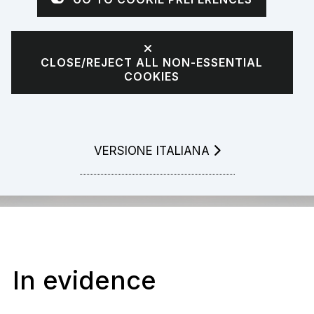
CLOSE/REJECT ALL NON-ESSENTIAL
COOKIES
LEGGI LA
VERSIONE ITALIANA
In evidence