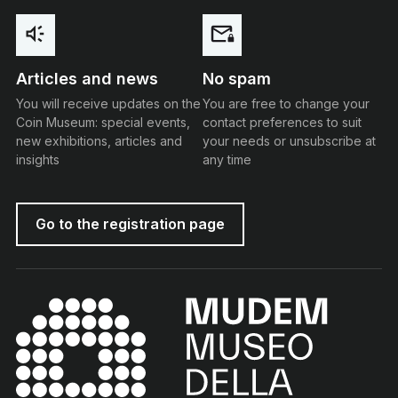
Articles and news
No spam
You will receive updates on the
You are free to change your
Coin Museum: special events,
contact preferences to suit
new exhibitions, articles and
your needs or unsubscribe at
insights
any time
Go to the registration page
MUDEM - Money Museum