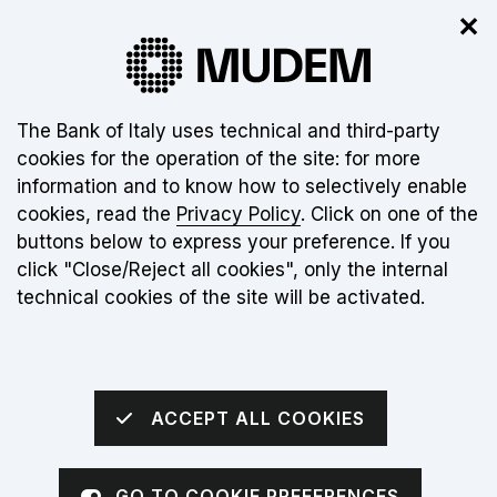
✕
The new museum is not open yet. Click
here
for more info
About this site's cookies:
The Bank of Italy uses technical and third-party
cookies for the operation of the site: for more
EN
information and to know how to selectively enable
cookies, read the
Privacy Policy
. Click on one of the
Torna alla home page
Apri me
buttons below to express your preference. If you
click "Close/Reject all cookies", only the internal
sei qui:
Home
The Museum
The Multimedia Exhibition
technical cookies of the site will be activated.
The adventure of Italian people
ACCEPT ALL COOKIES
ITINERARY 2
GO TO COOKIE PREFERENCES