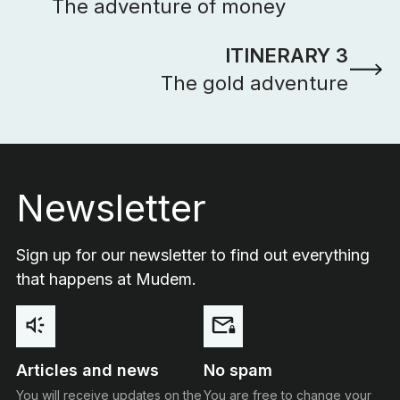
The adventure of money
ITINERARY 3
The gold adventure
Footer
Newsletter
Sign up for our newsletter to find out everything
that happens at Mudem.
Articles and news
No spam
You will receive updates on the
You are free to change your