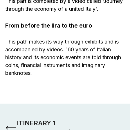
This part is completed by a video called 'Journey
through the economy of a united Italy'.
From before the lira to the euro
This path makes its way through exhibits and is
accompanied by videos. 160 years of Italian
history and its economic events are told through
coins, financial instruments and imaginary
banknotes.
Gli altri percorsi
ITINERARY 1