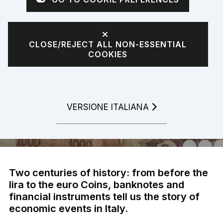
The adventure of
Italian people
CLOSE/REJECT ALL NON-ESSENTIAL
COOKIES
LEGGI LA
VERSIONE ITALIANA
Two centuries of history: from before the
lira to the euro Coins, banknotes and
financial instruments tell us the story of
economic events in Italy.