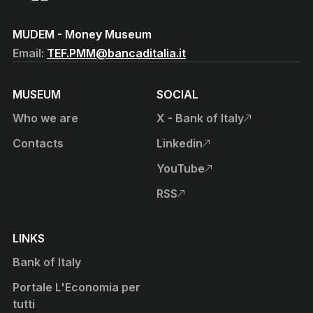
(Vai al sito istituzionale della Banca d'Italia)
MUDEM - Money Museum
Email:
TEF.PMM@bancaditalia.it
MUSEUM
SOCIAL
Who we are
X - Bank of Italy
, open external site in new t
Contacts
Linkedin
, open external site in new t
YouTube
, open external site in new t
RSS
, open external site in new t
LINKS
Bank of Italy
Portale L'Economia per
tutti