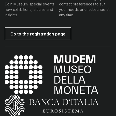
Coin Museum: special events,
contact preferences to suit
new exhibitions, articles and
your needs or unsubscribe at
insights
any time
Go to the registration page
MUDEM - Money Museum
(torna all'home page)