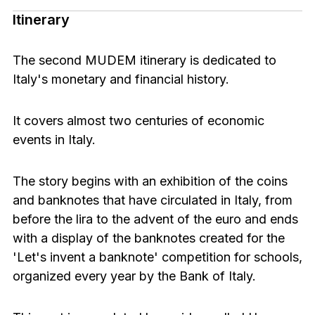
Itinerary
The second MUDEM itinerary is dedicated to
Italy's monetary and financial history.
It covers almost two centuries of economic
events in Italy.
The story begins with an exhibition of the coins
and banknotes that have circulated in Italy, from
before the lira to the advent of the euro and ends
with a display of the banknotes created for the
'Let's invent a banknote' competition for schools,
organized every year by the Bank of Italy.